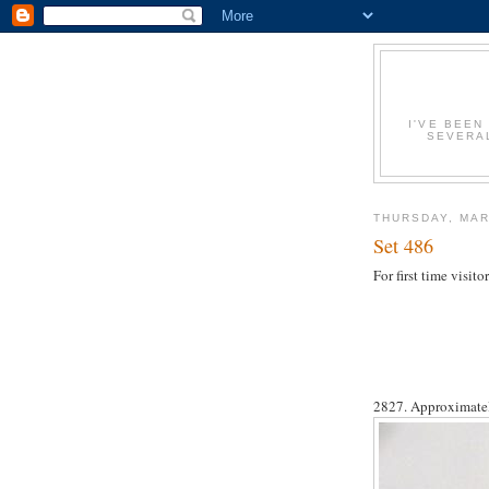
I'VE BEEN
SEVERAL
THURSDAY, MAR
Set 486
For first time visi
2827. Approximatel