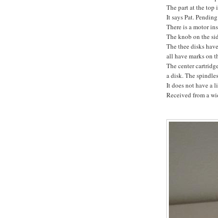
The part at the top 
It says Pat. Pendin
There is a motor ins
The knob on the sid
The thee disks have 
all have marks on th
The center cartridg
a disk. The spindle
It does not have a l
Received from a wid