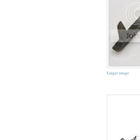
Larger image