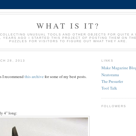
WHAT IS IT?
 COLLECTING UNUSUAL TOOLS AND OTHER OBJECTS FOR QUITE A 
 YEARS AGO I STARTED THIS PROJECT OF POSTING THEM ON TH
PUZZLES FOR VISITORS TO FIGURE OUT WHAT THEY ARE.
CH 28, 2013
LINKS
Make Magazine Blo
Neatorama
tors I recommend
this archive
for some of my best posts.
The Presurfer
Tool Talk
FOLLOWERS
y 4" long: