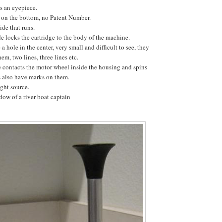
is an eyepiece.
g on the bottom, no Patent Number.
ide that runs.
e locks the cartridge to the body of the machine.
a hole in the center, very small and difficult to see, they
em, two lines, three lines etc.
e contacts the motor wheel inside the housing and spins
s also have marks on them.
ight source.
ow of a river boat captain