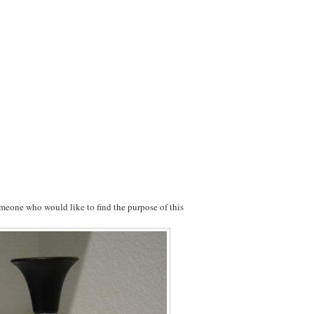
meone who would like to find the purpose of this