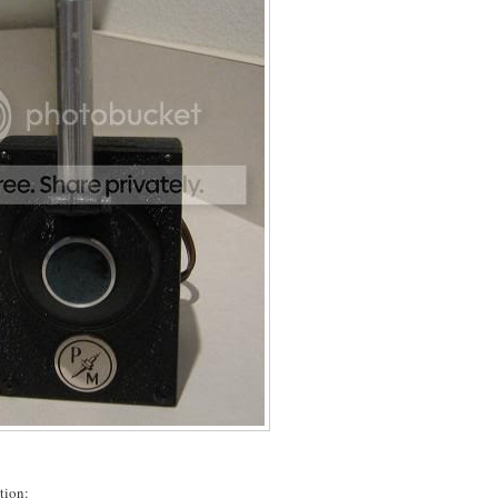
tion: