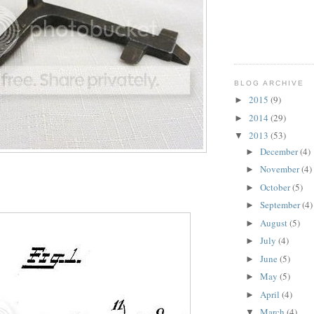
BLOG ARCHIVE
2015
(9)
►
2014
(29)
►
2013
(53)
▼
December
(4)
►
November
(4)
►
October
(5)
►
September
(4)
►
August
(5)
►
July
(4)
►
June
(5)
►
May
(5)
►
April
(4)
►
March
(4)
▼