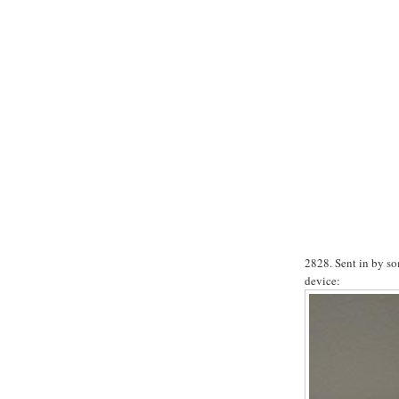
2828. Sent in by so
device: