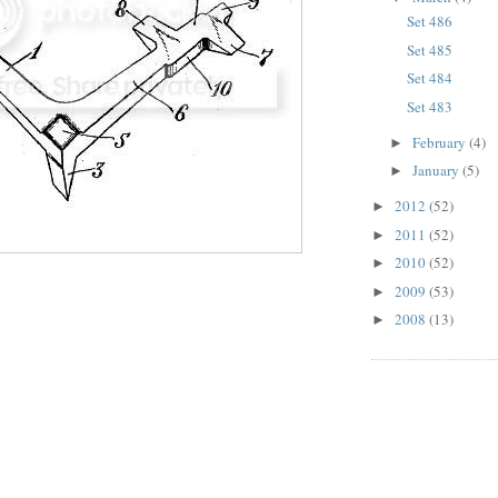
Set 486
Set 485
Set 484
Set 483
February
(4)
►
January
(5)
►
2012
(52)
►
2011
(52)
►
2010
(52)
►
2009
(53)
►
2008
(13)
►