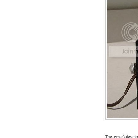
The owner's descrip